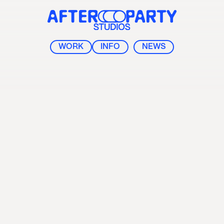
After Party Studios
WORK
INFO
NEWS