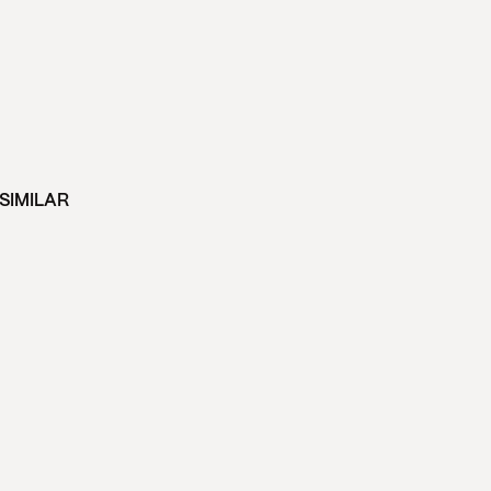
SIMILAR